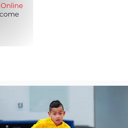
Online
lcome