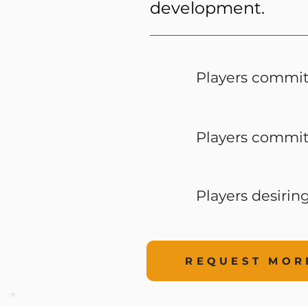
development.
Players commit
Players commit
Players desirin
REQUEST MOR