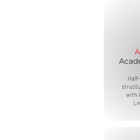
A
Acad
Half
structu
with 
Le