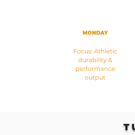
MONDAY
Focus: Athletic
durability &
performance
output
T