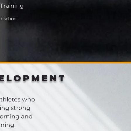
Training
r school.
VELOPMENT
athletes who
ing strong
morning and
ining.