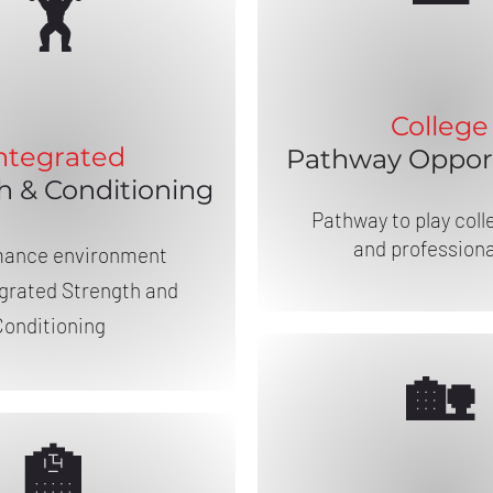
🏋️
College
ntegrated
Pathway Opport
h & Conditioning
Pathway to play coll
and professiona
mance environment
egrated Strength and
Conditioning
🏡
🏫