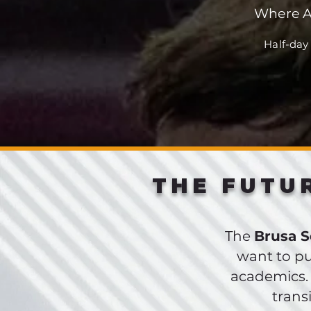
Where A
Half-day
THE FUTU
The
Brusa 
want to pu
academics.
trans