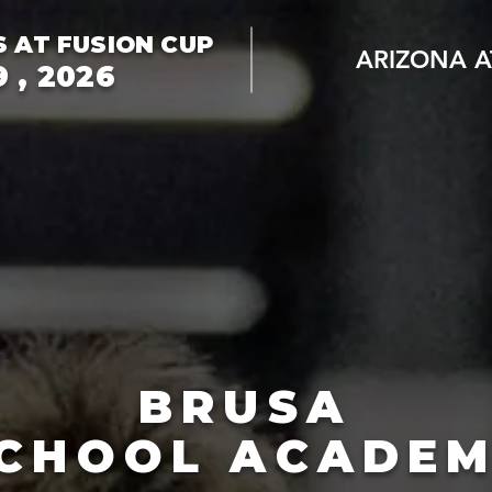
S AT FUSION CUP
ARIZONA A
 , 2026
BRUSA
CHOOL ACADE