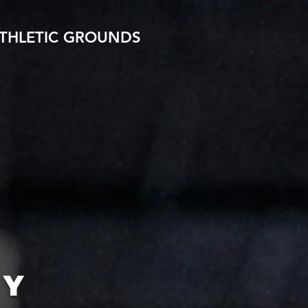
THLETIC GROUNDS
MY