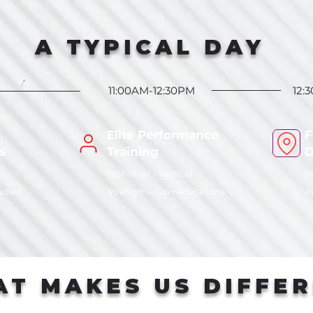
A TYPICAL DAY
11:00AM-12:30PM
12:
Elite Performance
F
s
Training
D
Technical - Tactical
P
luded
Strength - Game Sitations
e
T MAKES US DIFFE