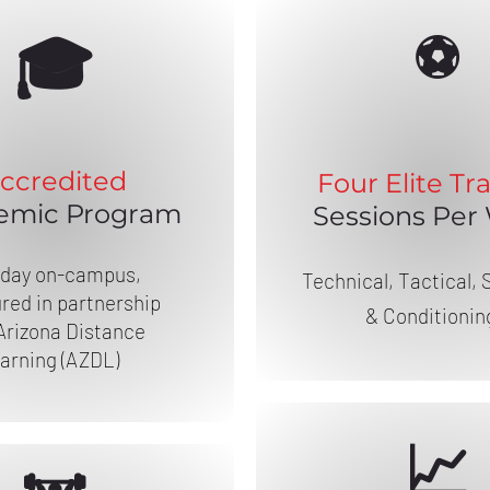
⚽
🎓
ccredited
Four Elite
Tra
emic Program
Sessions Per
-day on-campus,
Technical, Tactical, 
red in partnership
& Conditionin
Arizona Distance
arning (AZDL)
📈