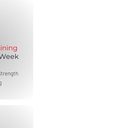
ining
 Week
Strength
g