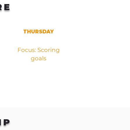
RE
THURSDAY
Focus: Scoring
goals
IP