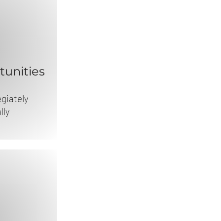
unities
egiately
lly