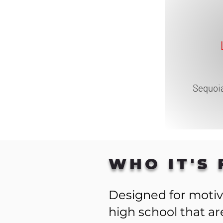
Sequoia
WHO IT'S 
Designed for motiv
high school that a