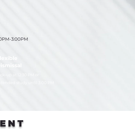
30PM-3:00PM
lexible
ismissal
ick-up at 12:30 PM or
xtended study until 3:00 PM
RENT