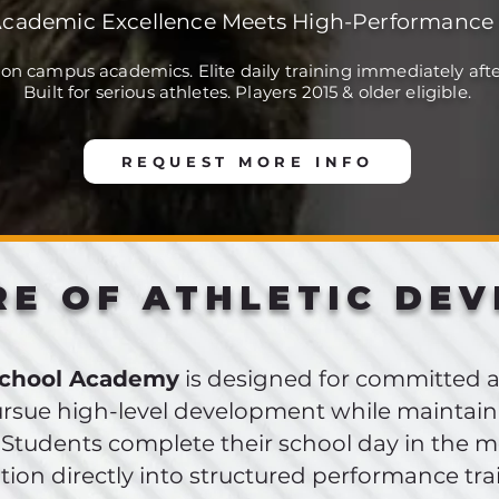
cademic Excellence Meets High-Performance 
 on campus academics. Elite daily training immediately afte
Built for serious athletes. Players 2015 & older eligible.
REQUEST MORE INFO
RE OF ATHLETIC DE
School Academy
is designed for committed 
rsue high-level development while maintain
 Students complete their school day in the 
ition directly into structured performance tra