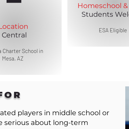
Homeschool & 
Students We
Location
ESA Eligible
Central
 Charter School in
Mesa, AZ
FOR
ated players in middle school or
re serious about long-term