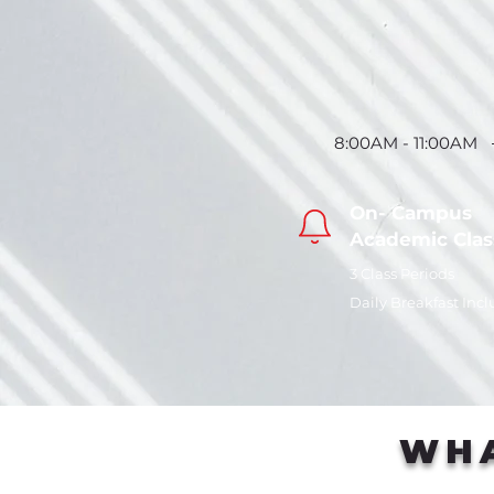
8:00AM - 11:00AM
On- Campus
Academic
Clas
3 Class Periods
Daily Breakfast Inc
WHA