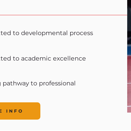
ted to developmental process
ted to academic excellence
g pathway to professional
E INFO