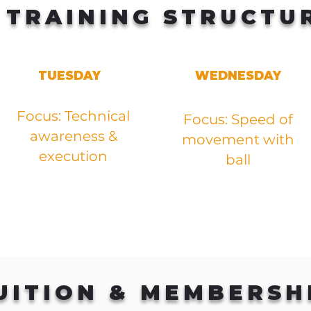
TRAINING STRUCTU
TUESDAY
WEDNESDAY
Focus: Technical
Focus: Speed of
awareness &
movement with
execution
ball
UITION & MEMBERSH