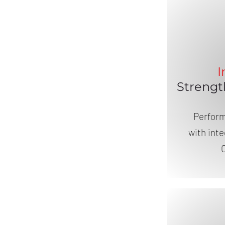
I
Strengt
Perfor
with int