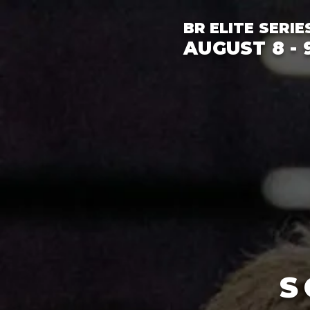
BR ELITE SERIE
AUGUST 8 - 9
S